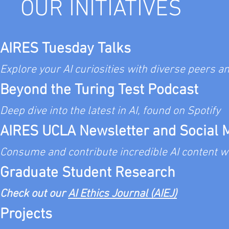
OUR INITIATIVES
the text box to start editing your
details you w
AIRES Tuesday Talks
Explore your AI curiosities
with diverse peers a
Beyond the Turing
Test Podcast
Deep dive into the latest in AI, found on Spotify
AIRES UCLA Newsletter and Social 
​Consume and contribute incredible AI co
ntent w
Graduate Student Research​
C
heck out our
AI Ethics Journal (AIEJ)
Projects