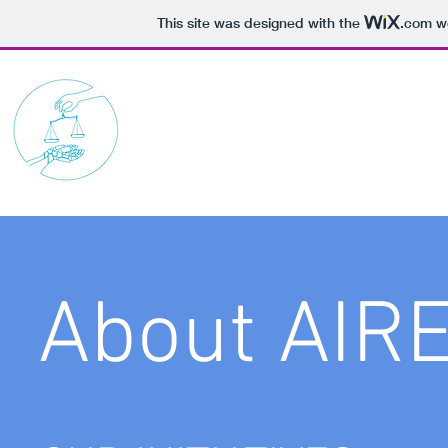
This site was designed with the
.com
we
AI Robotics Ethics Soc
About AIR
Finding Ins
This is your About Page. This space 
on who you are, what you do and wh