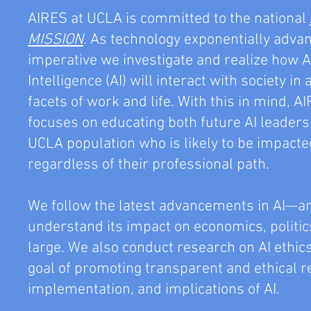
AIRES at UCLA is committed to the national
MISSION
.
As technology exponentially advanc
imperative we investigate and realize how Ar
Intelligence (AI) will interact with society in 
facets of work and life. With this in mind, 
focuses on educating both future AI leader
UCLA population who is likely to be impacte
regardless of their professional path.
We follow the latest advancements in AI—a
understand its impact on economics, politics
large. We also conduct research on AI ethic
goal of promoting transparent and ethical r
implementation, and implications of AI.