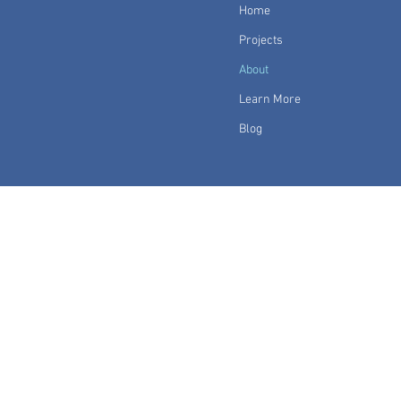
Home
Projects
About
Learn More
Blog